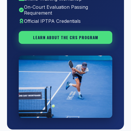
On-Court Evaluation Passing
Requirement
Official IPTPA Credentials
LEARN ABOUT THE CRS PROGRAM