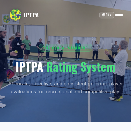
IPTPA
EN
▾
THE GLOBAL STANDARD
IPTPA
Rating System
Accurate, objective, and consistent on-court player
evaluations for recreational and competitive play.