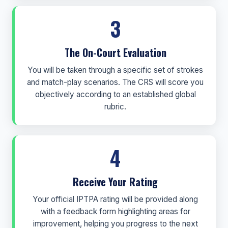
3
The On-Court Evaluation
You will be taken through a specific set of strokes
and match-play scenarios. The CRS will score you
objectively according to an established global
rubric.
4
Receive Your Rating
Your official IPTPA rating will be provided along
with a feedback form highlighting areas for
improvement, helping you progress to the next