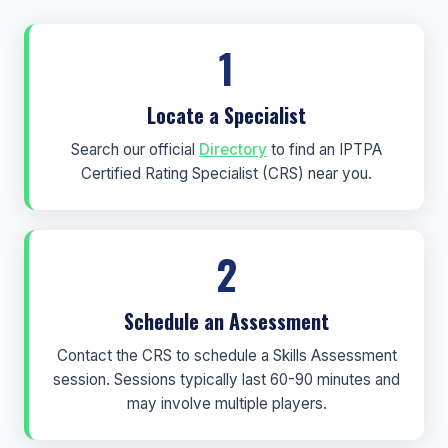
1
Locate a Specialist
Search our official
Directory
to find an IPTPA
Certified Rating Specialist (CRS) near you.
2
Schedule an Assessment
Contact the CRS to schedule a Skills Assessment
session. Sessions typically last 60-90 minutes and
may involve multiple players.