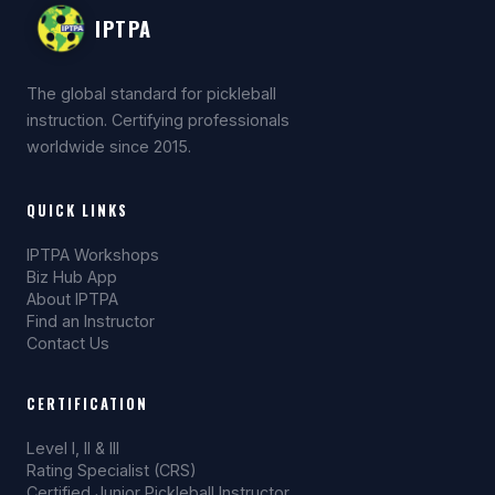
and club accounts.
IPTPA
The global standard for pickleball
instruction. Certifying professionals
worldwide since 2015.
QUICK LINKS
IPTPA Workshops
Biz Hub App
About IPTPA
Find an Instructor
Contact Us
CERTIFICATION
Level I, II & III
Rating Specialist (CRS)
Certified Junior Pickleball Instructor