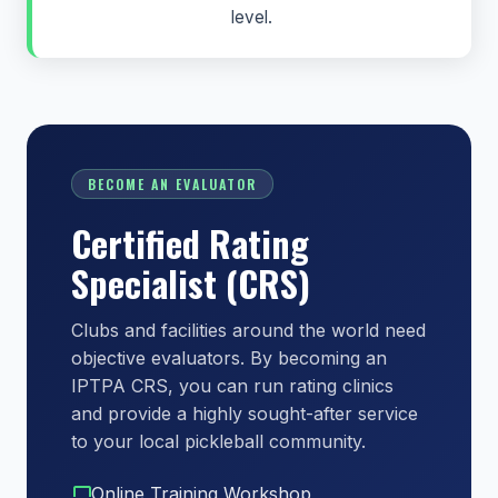
level.
BECOME AN EVALUATOR
Certified Rating
Specialist (CRS)
Clubs and facilities around the world need
objective evaluators. By becoming an
IPTPA CRS, you can run rating clinics
and provide a highly sought-after service
to your local pickleball community.
Online Training Workshop