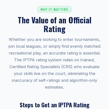
WHY IT MATTERS
The Value of an Official
Rating
Whether you are looking to enter tournaments,
join local leagues, or simply find evenly matched
recreational play, an accurate rating is essential.
The IPTPA rating system relies on trained,
Certified Rating Specialists (CRS) who evaluate
your skills live on the court, eliminating the
inaccuracy of self-ratings and algorithm-only
estimates.
Steps to Get an IPTPA Rating