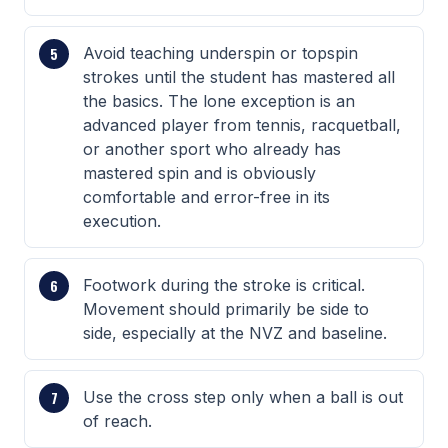
Avoid teaching underspin or topspin
strokes until the student has mastered all
the basics. The lone exception is an
advanced player from tennis, racquetball,
or another sport who already has
mastered spin and is obviously
comfortable and error-free in its
execution.
Footwork during the stroke is critical.
Movement should primarily be side to
side, especially at the NVZ and baseline.
Use the cross step only when a ball is out
of reach.