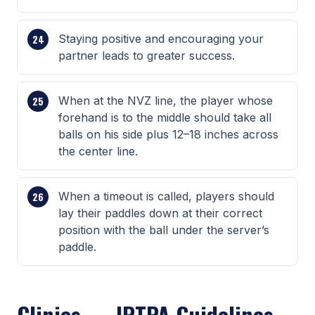
Staying positive and encouraging your
partner leads to greater success.
When at the NVZ line, the player whose
forehand is to the middle should take all
balls on his side plus 12–18 inches across
the center line.
When a timeout is called, players should
lay their paddles down at their correct
position with the ball under the server’s
paddle.
Clinics — IPTPA Guidelines