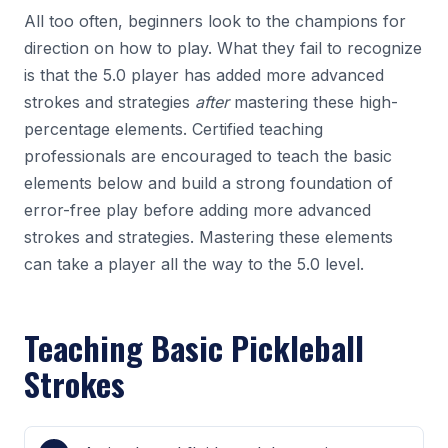
All too often, beginners look to the champions for
direction on how to play. What they fail to recognize
is that the 5.0 player has added more advanced
strokes and strategies
after
mastering these high-
percentage elements. Certified teaching
professionals are encouraged to teach the basic
elements below and build a strong foundation of
error-free play before adding more advanced
strokes and strategies. Mastering these elements
can take a player all the way to the 5.0 level.
Teaching Basic Pickleball
Strokes