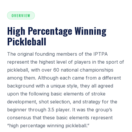
OVERVIEW
High Percentage Winning
Pickleball
The original founding members of the IPTPA
represent the highest level of players in the sport of
pickleball, with over 60 national championships
among them. Although each came from a different
background with a unique style, they all agreed
upon the following basic elements of stroke
development, shot selection, and strategy for the
beginner through 3.5 player. It was the group’s
consensus that these basic elements represent
“high percentage winning pickleball.”