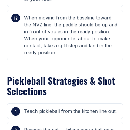
When moving from the baseline toward
the NVZ line, the paddle should be up and
in front of you as in the ready position.
When your opponent is about to make
contact, take a split step and land in the
ready position.
Pickleball Strategies & Shot
Selections
Teach pickleball from the kitchen line out.
Respect the net — hitting every ball over