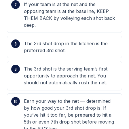
If your team is at the net and the
opposing team is at the baseline, KEEP
THEM BACK by volleying each shot back
deep.
The 3rd shot drop in the kitchen is the
preferred 3rd shot.
The 3rd shot is the serving team’s first
opportunity to approach the net. You
should not automatically rush the net.
Earn your way to the net — determined
by how good your 3rd shot drop is. If
you’ve hit it too far, be prepared to hit a
5th or even 7th drop shot before moving
to the NVZ line.