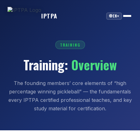
IPTPA
EN
▾
TRAINING
Training:
Overview
The founding members’ core elements of “high
percentage winning pickleball” — the fundamentals
every IPTPA certified professional teaches, and key
study material for certification.