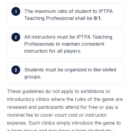
The maximum ratio of student to IPTPA
Teaching Professional shall be
8:1
.
All instructors must be IPTPA Teaching
Professionals to maintain consistent
instruction for all players.
Students must be organized in like-skilled
groups.
These guidelines do not apply to exhibitions or
introductory clinics where the rules of the game are
reviewed and participants attend for free or pay a
nominal fee to cover court cost or instructor
expense. Such clinics simply introduce the game to
a large group and may have a large student-to-