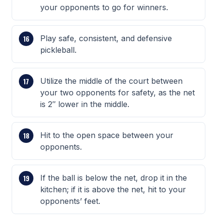
your opponents to go for winners.
Play safe, consistent, and defensive
pickleball.
Utilize the middle of the court between
your two opponents for safety, as the net
is 2″ lower in the middle.
Hit to the open space between your
opponents.
If the ball is below the net, drop it in the
kitchen; if it is above the net, hit to your
opponents’ feet.