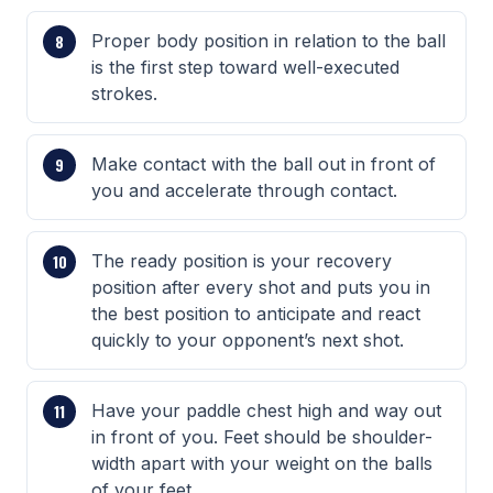
Proper body position in relation to the ball
is the first step toward well-executed
strokes.
Make contact with the ball out in front of
you and accelerate through contact.
The ready position is your recovery
position after every shot and puts you in
the best position to anticipate and react
quickly to your opponent’s next shot.
Have your paddle chest high and way out
in front of you. Feet should be shoulder-
width apart with your weight on the balls
of your feet.