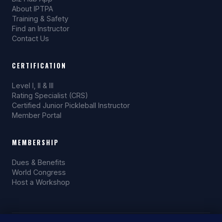
About IPTPA
Training & Safety
Find an Instructor
Contact Us
CERTIFICATION
Level I, II & III
Rating Specialist (CRS)
Certified Junior Pickleball Instructor
Member Portal
MEMBERSHIP
Dues & Benefits
World Congress
Host a Workshop