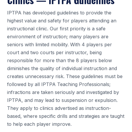
IPTPA has developed guidelines to provide the
highest value and safety for players attending an
instructional clinic. Our first priority is a safe
environment of instruction; many players are
seniors with limited mobility. With 4 players per
court and two courts per instructor, being
responsible for more than the 8 players below
diminishes the quality of individual instruction and
creates unnecessary risk. These guidelines must be
followed by all IPTPA Teaching Professionals;
infractions are taken seriously and investigated by
IPTPA, and may lead to suspension or expulsion.
They apply to clinics advertised as instruction-
based, where specific drills and strategies are taught
to help each player improve.