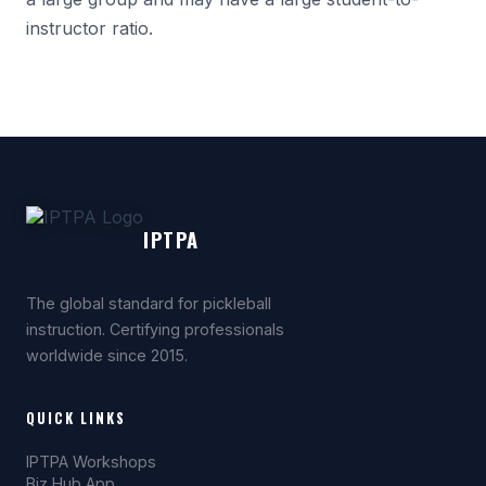
instructor ratio.
IPTPA
The global standard for pickleball
instruction. Certifying professionals
worldwide since 2015.
QUICK LINKS
IPTPA Workshops
Biz Hub App