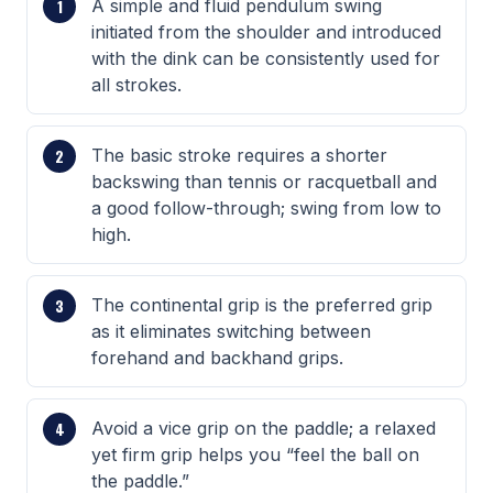
A simple and fluid pendulum swing
initiated from the shoulder and introduced
with the dink can be consistently used for
all strokes.
The basic stroke requires a shorter
backswing than tennis or racquetball and
a good follow-through; swing from low to
high.
The continental grip is the preferred grip
as it eliminates switching between
forehand and backhand grips.
Avoid a vice grip on the paddle; a relaxed
yet firm grip helps you “feel the ball on
the paddle.”