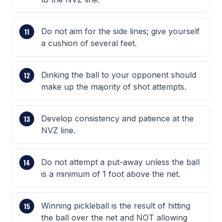
Do not aim for the side lines; give yourself
a cushion of several feet.
Dinking the ball to your opponent should
make up the majority of shot attempts.
Develop consistency and patience at the
NVZ line.
Do not attempt a put-away unless the ball
is a minimum of 1 foot above the net.
Winning pickleball is the result of hitting
the ball over the net and NOT allowing