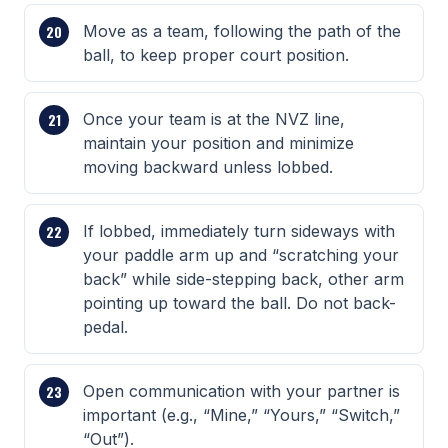
Move as a team, following the path of the
ball, to keep proper court position.
Once your team is at the NVZ line,
maintain your position and minimize
moving backward unless lobbed.
If lobbed, immediately turn sideways with
your paddle arm up and “scratching your
back” while side-stepping back, other arm
pointing up toward the ball. Do not back-
pedal.
Open communication with your partner is
important (e.g., “Mine,” “Yours,” “Switch,”
“Out”).