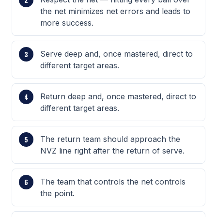
the net minimizes net errors and leads to
more success.
Serve deep and, once mastered, direct to
different target areas.
Return deep and, once mastered, direct to
different target areas.
The return team should approach the
NVZ line right after the return of serve.
The team that controls the net controls
the point.